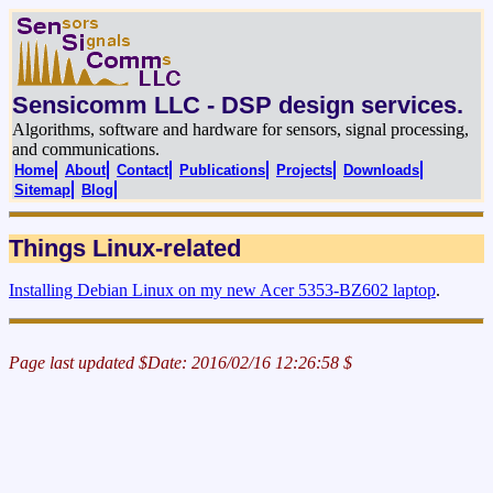
Sensicomm LLC - DSP design services.
Algorithms, software and hardware for sensors, signal processing,
and communications.
Home
About
Contact
Publications
Projects
Downloads
Sitemap
Blog
Things Linux-related
Installing Debian Linux on my new Acer 5353-BZ602 laptop
.
Page last updated $Date: 2016/02/16 12:26:58 $