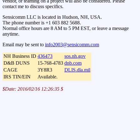
vendor, or teaming on a project will also be considered. Please
contact me to discuss specifics.
Sensicomm LLC is located in Hudson, NH, USA.
The phone number is +1 603 882 5688.
Normal office hours are 8 AM to 5 PM EST, or leave a message
anytime.
Email may be sent to
info2003@sensicomm.com
NH Business ID
436473
sos.nh.gov
D&B DUNS
15-768-4783
dnb.com
CAGE
3Y8R3
DLIS.dla.mil
IRS TIN/EIN
Available.
$Date: 2016/02/16 12:26:35 $