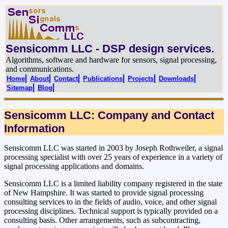
Sensicomm LLC - DSP design services.
Algorithms, software and hardware for sensors, signal processing,
and communications.
Home
About
Contact
Publications
Projects
Downloads
Sitemap
Blog
Sensicomm LLC: Company and Contact
Information
Sensicomm LLC was started in 2003 by Joseph Rothweiler, a signal
processing specialist with over 25 years of experience in a variety of
signal processing applications and domains.
Sensicomm LLC is a limited liability company registered in the state
of New Hampshire. It was started to provide signal processing
consulting services to in the fields of audio, voice, and other signal
processing disciplines. Technical support is typically provided on a
consulting basis. Other arrangements, such as subcontracting,